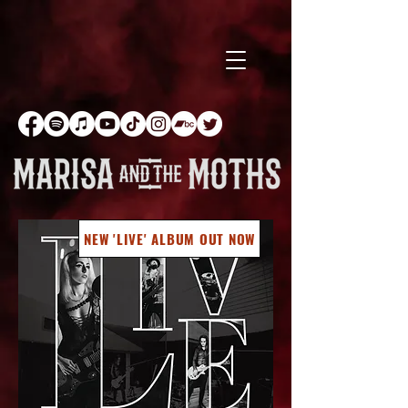
NEW 'LIVE' ALBUM OUT NOW